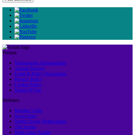
Preston
Volunteering Opportunities
Annual Reports
Legal & Policy Documents
Privacy Policy
Cookie Policy
Terms Of Use
Websites
Member’s Site
Scout Store
Night’s Away Notifications
The Scouts
West Lancs Scouts