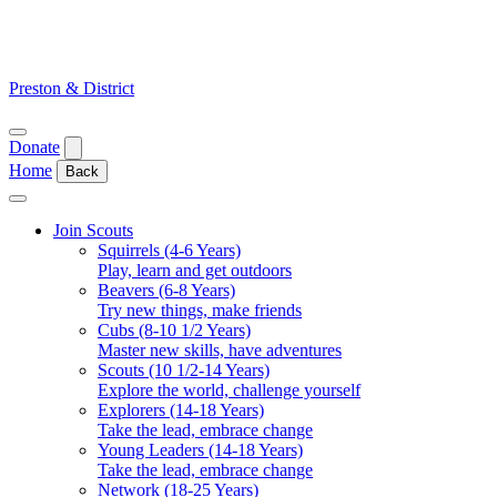
Skip
to
content
Preston & District
Open
Donate
menu
Home
Back
Close
menu
Join Scouts
Squirrels (4-6 Years)
Play, learn and get outdoors
Beavers (6-8 Years)
Try new things, make friends
Cubs (8-10 1/2 Years)
Master new skills, have adventures
Scouts (10 1/2-14 Years)
Explore the world, challenge yourself
Explorers (14-18 Years)
Take the lead, embrace change
Young Leaders (14-18 Years)
Take the lead, embrace change
Network (18-25 Years)