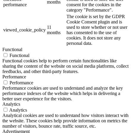
months
performance
consent for the cookies in the
category "Performance".
The cookie is set by the GDPR
Cookie Consent plugin and is
11
used to store whether or not user
viewed_cookie_policy
months
has consented to the use of
cookies. It does not store any
personal data.
Functional
Functional
Functional cookies help to perform certain functionalities like
sharing the content of the website on social media platforms, collect
feedbacks, and other third-party features.
Performance
Performance
Performance cookies are used to understand and analyze the key
performance indexes of the website which helps in delivering a
better user experience for the visitors.
Analytics
Analytics
Analytical cookies are used to understand how visitors interact with
the website. These cookies help provide information on metrics the
number of visitors, bounce rate, traffic source, etc.
Advertisement