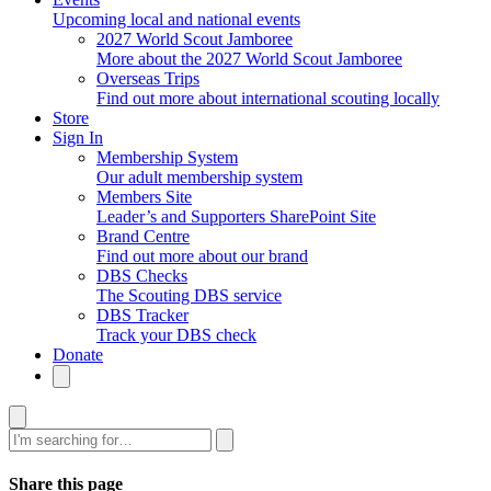
Upcoming local and national events
2027 World Scout Jamboree
More about the 2027 World Scout Jamboree
Overseas Trips
Find out more about international scouting locally
Store
Sign In
Membership System
Our adult membership system
Members Site
Leader’s and Supporters SharePoint Site
Brand Centre
Find out more about our brand
DBS Checks
The Scouting DBS service
DBS Tracker
Track your DBS check
Donate
Search
Share this page