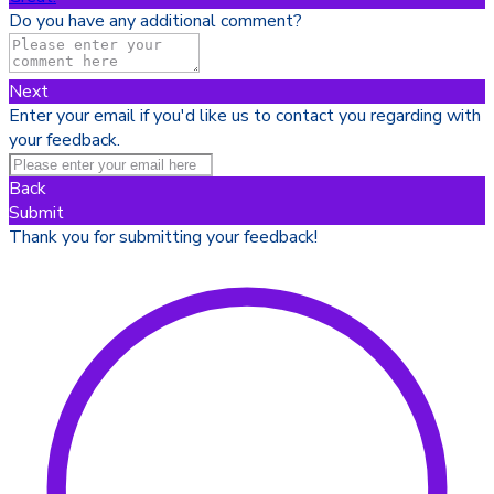
Do you have any additional comment?
Next
Enter your email if you'd like us to contact you regarding with
your feedback.
Back
Submit
Thank you for submitting your feedback!