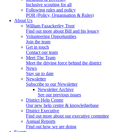
Inclusive scouting for all
Following rules and policy
POR (Policy, Organisation & Rules)
About Us
William Fazackerley Trust
Find out more about Bill and his legacy
Volunteering Opportunities
Join the team
Get in touch
Contact our team
Meet The Team
Meet the driving force behind the district
News
Stay up to date
Newsletter
Subscribe to our Newsletter
Newsletter Archive
See our previous issues
District Help Centre
Our new help centre & knowledgebase
District Executive
Find out more about our executive commitee
Annual Reports
Find out how we are doing
Events