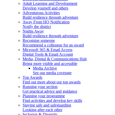
Adult Learning and Development
Develop yourself and others
Adventurous Activities
Build resilience through adventure
Away From HQ Notification
Notify the district
Nights Away
Build resilience through adventure
Recognise someone
Recommend a colleague for an award
Microsoft 365 & Email Access
Digital Tools & Email Account
Media, Digital & Communications Hub
Being more visible and accessible
Media Archive
See our media coverage
Top Awards
Find out more about our top awards
Running your section
Get practical advice and guidance
Planning your programme
Find activities and develop key skills
Staying safe and safeguarding
Looking after each other
Inclusion & Diversity