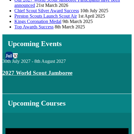
announced
21st March 2026
Chief Scout Silver Award Success
10th July 2025
Preston Scouts Launch Scout Air
1st April 2025
Kings Coronation Medal
9th March 2025
Top Awards Success
8th March 2025
Upcoming Events
Jul
30
30th July 2027
-
8th August 2027
2027 World Scout Jamboree
Upcoming Courses