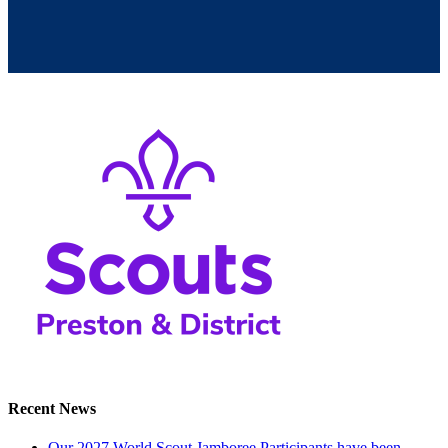
Recent News
Our 2027 World Scout Jamboree Participants have been