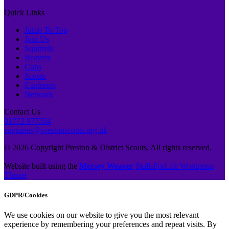
Quick Links
Jump To Top
Join Us
Squirrels
Beavers
Cubs
Scouts
Explorers
Network
Contact Us
01772 977354
enquiries@prestonscouts.org.uk
© 2026 Copyright Preston & District Scouts, All rights reserved.
Website built using the
Mersey Weaver
SkillsForLife Wordpress
Theme
GDPR/Cookies
We use cookies on our website to give you the most relevant
experience by remembering your preferences and repeat visits. By