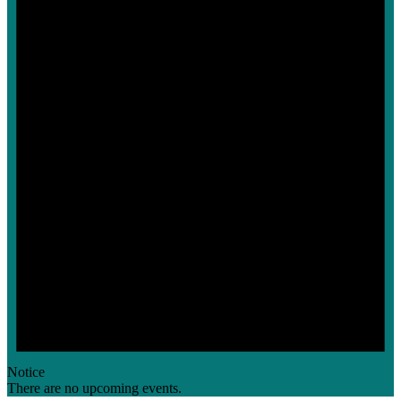
Notice
There are no upcoming events.