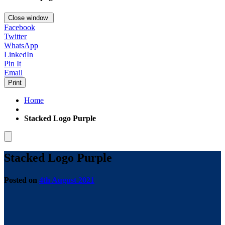
Close window
Facebook
Twitter
WhatsApp
LinkedIn
Pin It
Email
Print
Home
Stacked Logo Purple
Stacked Logo Purple
Posted on
4th August 2021
by
Tom
Carver