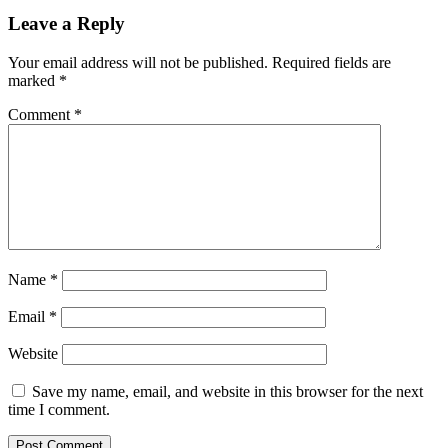
Leave a Reply
Your email address will not be published.
Required fields are
marked
*
Comment
*
Name
*
Email
*
Website
Save my name, email, and website in this browser for the next
time I comment.