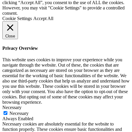
clicking “Accept All”, you consent to the use of ALL the cookies.
However, you may visit "Cookie Settings" to provide a controlled
consent.
Cookie Settings
Accept All
Close
Privacy Overview
This website uses cookies to improve your experience while you
navigate through the website. Out of these, the cookies that are
categorized as necessary are stored on your browser as they are
essential for the working of basic functionalities of the website. We
also use third-party cookies that help us analyze and understand how
you use this website. These cookies will be stored in your browser
only with your consent. You also have the option to opt-out of these
cookies. But opting out of some of these cookies may affect your
browsing experience.
Necessary
Necessary
Always Enabled
Necessary cookies are absolutely essential for the website to
function properly. These cookies ensure basic functionalities and