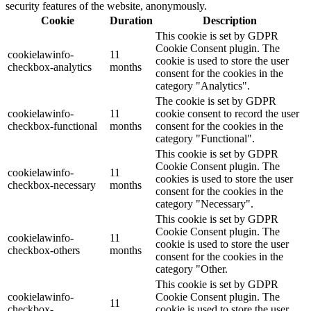
security features of the website, anonymously.
Cookie
Duration
Description
This cookie is set by GDPR
Cookie Consent plugin. The
cookielawinfo-
11
cookie is used to store the user
checkbox-analytics
months
consent for the cookies in the
category "Analytics".
The cookie is set by GDPR
cookielawinfo-
11
cookie consent to record the user
checkbox-functional
months
consent for the cookies in the
category "Functional".
This cookie is set by GDPR
Cookie Consent plugin. The
cookielawinfo-
11
cookies is used to store the user
checkbox-necessary
months
consent for the cookies in the
category "Necessary".
This cookie is set by GDPR
Cookie Consent plugin. The
cookielawinfo-
11
cookie is used to store the user
checkbox-others
months
consent for the cookies in the
category "Other.
This cookie is set by GDPR
cookielawinfo-
Cookie Consent plugin. The
11
checkbox-
cookie is used to store the user