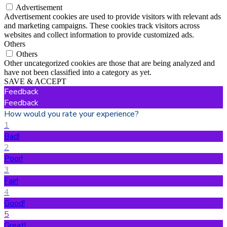
Advertisement
Advertisement cookies are used to provide visitors with relevant ads
and marketing campaigns. These cookies track visitors across
websites and collect information to provide customized ads.
Others
Others
Other uncategorized cookies are those that are being analyzed and
have not been classified into a category as yet.
SAVE & ACCEPT
Feedback
Feedback
How would you rate your experience?
1
Bad!
2
Poor!
3
Fair!
4
Good!
5
Great!