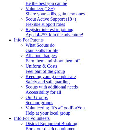
Be the best you can be
Volunteer (18+)
Share your skills, gain new ones
Scout Active Support (18+)
Flexible support roles
Register interest in joining
Aged 4-25? Join the adventure!
Info For Parents
What Scouts do
Gain skills for life
All about badges
Earn them and show them off
Uniform & Costs
Feel part of the group
Keeping young people safe
Safety and safeguarding
Scouts with additional needs
Accessibility for all
Our Groups
See our groups
Volunteering. It’s #GoodForYou.
Help at your local group
Info For Volunteers
District Equipment Booking
Book our district equipment