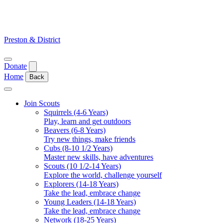
Skip
to
content
Preston & District
Open
Donate
menu
Home
Back
Close
menu
Join Scouts
Squirrels (4-6 Years)
Play, learn and get outdoors
Beavers (6-8 Years)
Try new things, make friends
Cubs (8-10 1/2 Years)
Master new skills, have adventures
Scouts (10 1/2-14 Years)
Explore the world, challenge yourself
Explorers (14-18 Years)
Take the lead, embrace change
Young Leaders (14-18 Years)
Take the lead, embrace change
Network (18-25 Years)