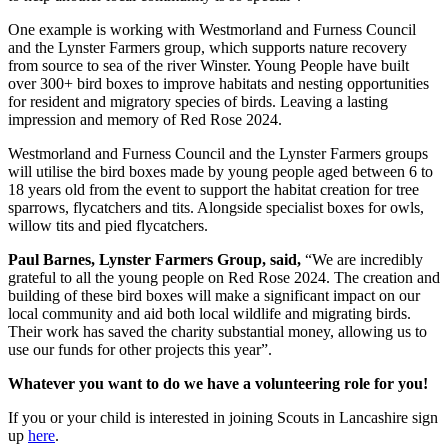
One example is working with Westmorland and Furness Council
and the Lynster Farmers group, which supports nature recovery
from source to sea of the river Winster. Young People have built
over 300+ bird boxes to improve habitats and nesting opportunities
for resident and migratory species of birds. Leaving a lasting
impression and memory of Red Rose 2024.
Westmorland and Furness Council and the Lynster Farmers groups
will utilise the bird boxes made by young people aged between 6 to
18 years old from the event to support the habitat creation for tree
sparrows, flycatchers and tits. Alongside specialist boxes for owls,
willow tits and pied flycatchers.
Paul Barnes, Lynster Farmers Group, said,
“We are incredibly
grateful to all the young people on Red Rose 2024. The creation and
building of these bird boxes will make a significant impact on our
local community and aid both local wildlife and migrating birds.
Their work has saved the charity substantial money, allowing us to
use our funds for other projects this year”.
Whatever you want to do we have a volunteering role for you!
If you or your child is interested in joining Scouts in Lancashire sign
up
here
.