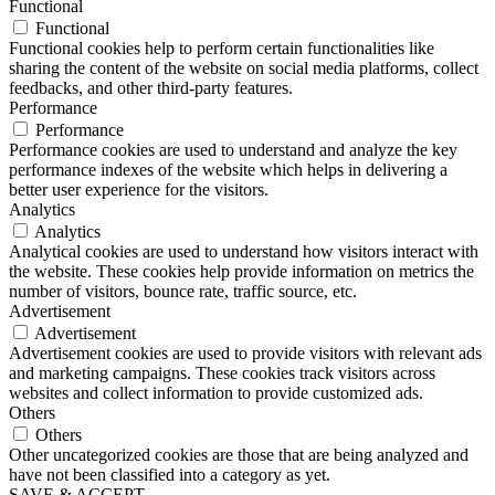
Functional
Functional
Functional cookies help to perform certain functionalities like
sharing the content of the website on social media platforms, collect
feedbacks, and other third-party features.
Performance
Performance
Performance cookies are used to understand and analyze the key
performance indexes of the website which helps in delivering a
better user experience for the visitors.
Analytics
Analytics
Analytical cookies are used to understand how visitors interact with
the website. These cookies help provide information on metrics the
number of visitors, bounce rate, traffic source, etc.
Advertisement
Advertisement
Advertisement cookies are used to provide visitors with relevant ads
and marketing campaigns. These cookies track visitors across
websites and collect information to provide customized ads.
Others
Others
Other uncategorized cookies are those that are being analyzed and
have not been classified into a category as yet.
SAVE & ACCEPT