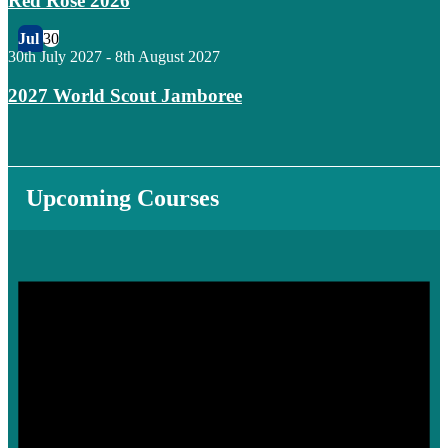
Red Rose 2026
Jul
30
30th July 2027
-
8th August 2027
2027 World Scout Jamboree
Upcoming Courses