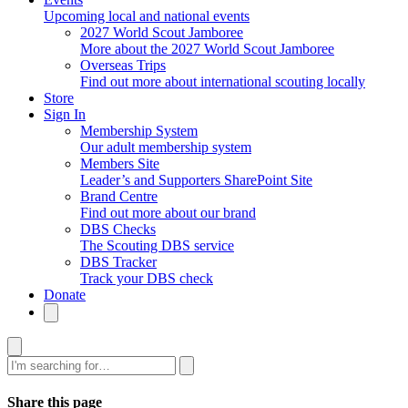
Upcoming local and national events
2027 World Scout Jamboree
More about the 2027 World Scout Jamboree
Overseas Trips
Find out more about international scouting locally
Store
Sign In
Membership System
Our adult membership system
Members Site
Leader’s and Supporters SharePoint Site
Brand Centre
Find out more about our brand
DBS Checks
The Scouting DBS service
DBS Tracker
Track your DBS check
Donate
Search
Share this page