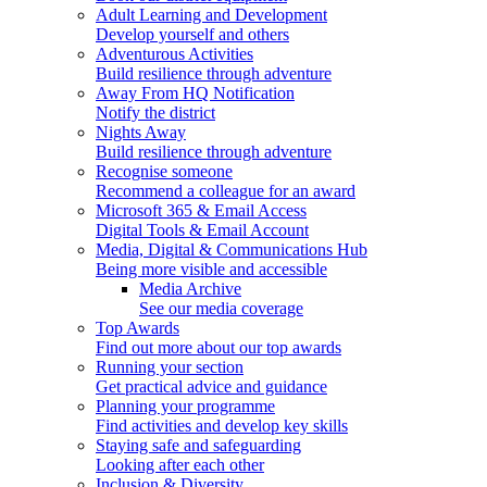
Adult Learning and Development
Develop yourself and others
Adventurous Activities
Build resilience through adventure
Away From HQ Notification
Notify the district
Nights Away
Build resilience through adventure
Recognise someone
Recommend a colleague for an award
Microsoft 365 & Email Access
Digital Tools & Email Account
Media, Digital & Communications Hub
Being more visible and accessible
Media Archive
See our media coverage
Top Awards
Find out more about our top awards
Running your section
Get practical advice and guidance
Planning your programme
Find activities and develop key skills
Staying safe and safeguarding
Looking after each other
Inclusion & Diversity