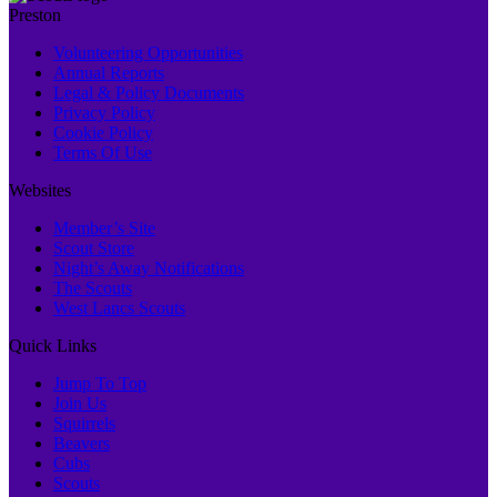
Preston
Volunteering Opportunities
Annual Reports
Legal & Policy Documents
Privacy Policy
Cookie Policy
Terms Of Use
Websites
Member’s Site
Scout Store
Night’s Away Notifications
The Scouts
West Lancs Scouts
Quick Links
Jump To Top
Join Us
Squirrels
Beavers
Cubs
Scouts