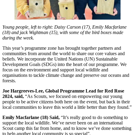
Young people, left to right: Daisy Carson (17), Emily Macfarlane
(18) and jack Wightman (15), with some of the bird boxes made
during the week.
This year’s programme zone has brought together partners and
communities from around the world to share our core values and
beliefs. We incorporate the United Nations (UN) Sustainable
Development Goals (SDGs) into the heart of our programme. We
focus on the environment and support local wildlife and
organisations to tackle climate change and preserve our oceans and
forests.
Joe Hargreeves-Lee, Global Programme Lead for Red Rose
2024, said,
“As Scouts, we focused on empowering our young
people to be active citizens both here on the event, but back in their
local communities to leave this world a little better than they found.”
Emily Macfarlane (18) Said,
“It’s really good to do something to
support the local wildlife. We’ve never been on an international
Scout camp this far from home, and to know we’ve done something
to help another local community is so special”.