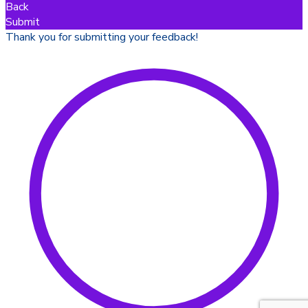
Back
Submit
Thank you for submitting your feedback!