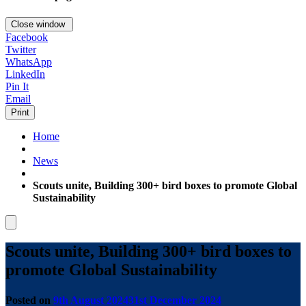
Close window
Facebook
Twitter
WhatsApp
LinkedIn
Pin It
Email
Print
Home
News
Scouts unite, Building 300+ bird boxes to promote Global
Sustainability
Scouts unite, Building 300+ bird boxes to
promote Global Sustainability
Posted on
9th August 2024
31st December 2024
by