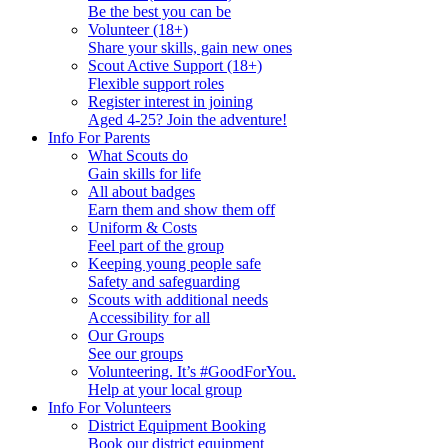
Be the best you can be
Volunteer (18+)
Share your skills, gain new ones
Scout Active Support (18+)
Flexible support roles
Register interest in joining
Aged 4-25? Join the adventure!
Info For Parents
What Scouts do
Gain skills for life
All about badges
Earn them and show them off
Uniform & Costs
Feel part of the group
Keeping young people safe
Safety and safeguarding
Scouts with additional needs
Accessibility for all
Our Groups
See our groups
Volunteering. It’s #GoodForYou.
Help at your local group
Info For Volunteers
District Equipment Booking
Book our district equipment