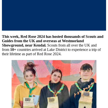
Tom
Carver
This week, Red Rose 2024 has hosted thousands of Scouts and
Guides from the UK and overseas at Westmorland
Showground, near Kendal.
Scouts from all over the UK and
from
10+
countries arrived at Lake District to experience a trip of
their lifetime as part of Red Rose 2024.