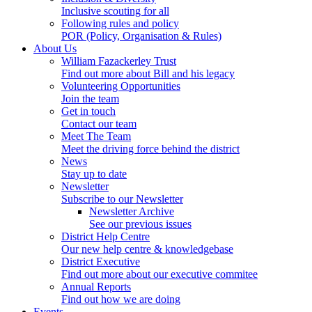
Inclusive scouting for all
Following rules and policy
POR (Policy, Organisation & Rules)
About Us
William Fazackerley Trust
Find out more about Bill and his legacy
Volunteering Opportunities
Join the team
Get in touch
Contact our team
Meet The Team
Meet the driving force behind the district
News
Stay up to date
Newsletter
Subscribe to our Newsletter
Newsletter Archive
See our previous issues
District Help Centre
Our new help centre & knowledgebase
District Executive
Find out more about our executive commitee
Annual Reports
Find out how we are doing
Events