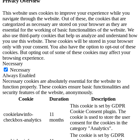
Privacy Overview
This website uses cookies to improve your experience while you
navigate through the website. Out of these, the cookies that are
categorized as necessary are stored on your browser as they are
essential for the working of basic functionalities of the website. We
also use third-party cookies that help us analyze and understand how
you use this website. These cookies will be stored in your browser
only with your consent. You also have the option to opt-out of these
cookies. But opting out of some of these cookies may affect your
browsing experience.
Necessary
Necessary
Always Enabled
Necessary cookies are absolutely essential for the website to
function properly. These cookies ensure basic functionalities and
security features of the website, anonymously.
Cookie
Duration
Description
This cookie is set by GDPR
Cookie Consent plugin. The
cookielawinfo-
11
cookie is used to store the user
checkbox-analytics
months
consent for the cookies in the
category "Analytics".
The cookie is set by GDPR