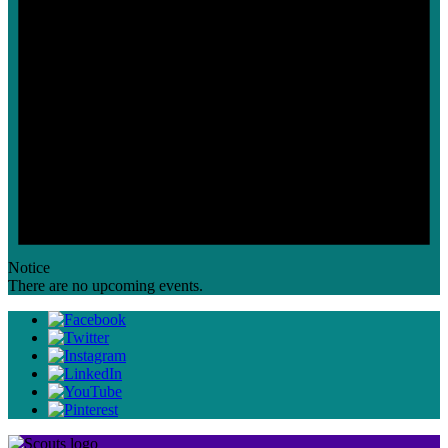
Notice
There are no upcoming events.