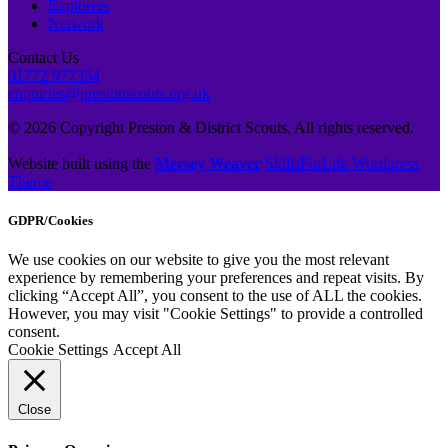
Explorers
Network
Contact Us
01772 977354
enquiries@prestonscouts.org.uk
© 2026 Copyright Preston & District Scouts, All rights reserved.
Website built using the
Mersey Weaver
SkillsForLife Wordpress
Theme
GDPR/Cookies
We use cookies on our website to give you the most relevant
experience by remembering your preferences and repeat visits. By
clicking “Accept All”, you consent to the use of ALL the cookies.
However, you may visit "Cookie Settings" to provide a controlled
consent.
Cookie Settings
Accept All
Close