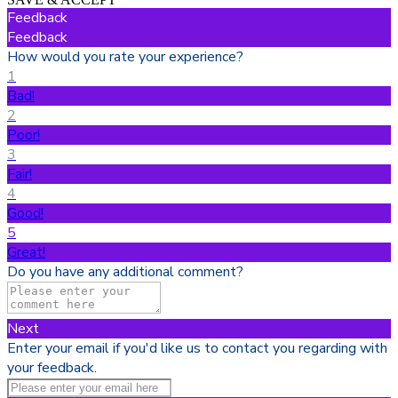
Feedback
Feedback
How would you rate your experience?
1
Bad!
2
Poor!
3
Fair!
4
Good!
5
Great!
Do you have any additional comment?
Next
Enter your email if you'd like us to contact you regarding with
your feedback.