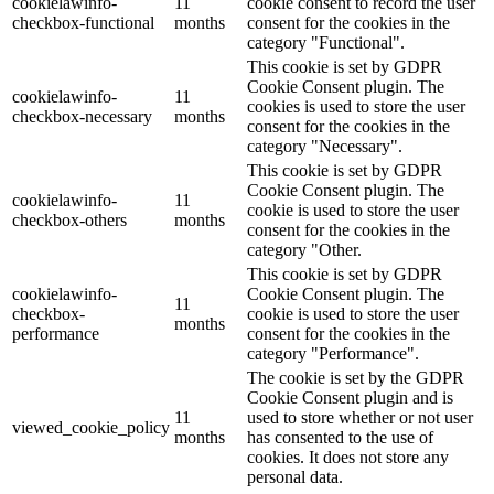
cookielawinfo-
11
cookie consent to record the user
checkbox-functional
months
consent for the cookies in the
category "Functional".
This cookie is set by GDPR
Cookie Consent plugin. The
cookielawinfo-
11
cookies is used to store the user
checkbox-necessary
months
consent for the cookies in the
category "Necessary".
This cookie is set by GDPR
Cookie Consent plugin. The
cookielawinfo-
11
cookie is used to store the user
checkbox-others
months
consent for the cookies in the
category "Other.
This cookie is set by GDPR
cookielawinfo-
Cookie Consent plugin. The
11
checkbox-
cookie is used to store the user
months
performance
consent for the cookies in the
category "Performance".
The cookie is set by the GDPR
Cookie Consent plugin and is
11
used to store whether or not user
viewed_cookie_policy
months
has consented to the use of
cookies. It does not store any
personal data.