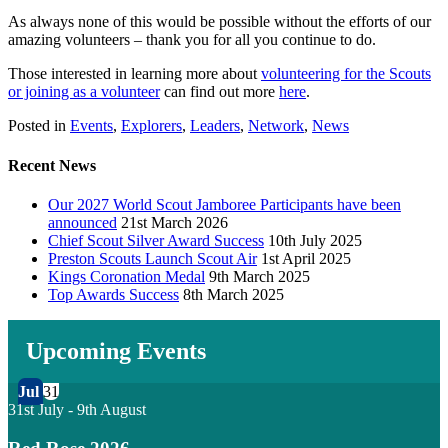
As always none of this would be possible without the efforts of our
amazing volunteers – thank you for all you continue to do.
Those interested in learning more about
volunteering for the Scouts
or joining as a volunte
er
can find out more
her
e
.
Posted in
Events
,
Explorers
,
Leaders
,
Network
,
News
Recent News
Our 2027 World Scout Jamboree Participants have been
announced
21st March 2026
Chief Scout Silver Award Success
10th July 2025
Preston Scouts Launch Scout Air
1st April 2025
Kings Coronation Medal
9th March 2025
Top Awards Success
8th March 2025
Upcoming Events
Jul
31
31st July
-
9th August