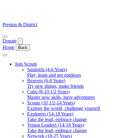
Skip
to
content
Preston & District
Open
Donate
menu
Home
Back
Close
menu
Join Scouts
Squirrels (4-6 Years)
Play, learn and get outdoors
Beavers (6-8 Years)
Try new things, make friends
Cubs (8-10 1/2 Years)
Master new skills, have adventures
Scouts (10 1/2-14 Years)
Explore the world, challenge yourself
Explorers (14-18 Years)
Take the lead, embrace change
Young Leaders (14-18 Years)
Take the lead, embrace change
Network (18-25 Years)