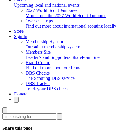
Upcoming local and national events
2027 World Scout Jamboree
More about the 2027 World Scout Jamboree
Overseas Trips
Find out more about international scouting locally
Store
Sign In
Membership System
Our adult membership system
Members Site
Leader’s and Supporters SharePoint Site
Brand Centre
Find out more about our brand
DBS Checks
The Scouting DBS service
DBS Tracker
Track your DBS check
Donate
Search
Share this page