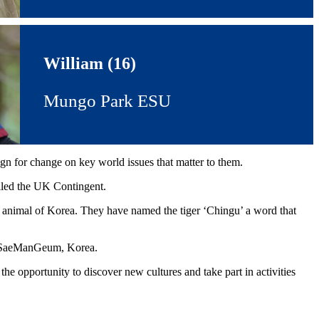
William (16)
Mungo Park ESU
ign for change on key world issues that matter to them.
lled the UK Contingent.
al animal of Korea. They have named the tiger ‘Chingu’ a word that
in SaeManGeum, Korea.
e opportunity to discover new cultures and take part in activities