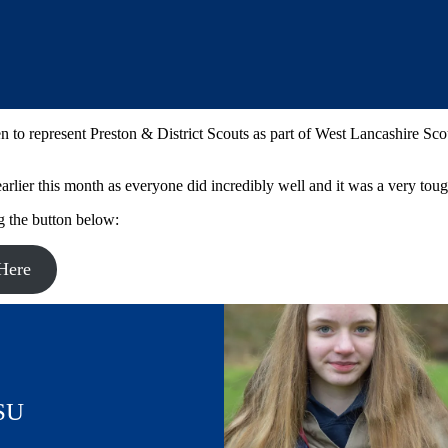
to represent Preston & District Scouts as part of West Lancashire Sco
rlier this month as everyone did incredibly well and it was a very tough
g the button below:
Here
SU