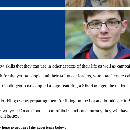
kills that they can use in other aspects of their life as well as campa
 for the young people and their volunteer leaders, who together are ca
 Contingent have adopted a logo featuring a Siberian tiger, the nation
 building events preparing them for living on the hot and humid site 
wn your Dream” and as part of their Jamboree journey they will have th
ent issues.
 hope to get out of the experience below: