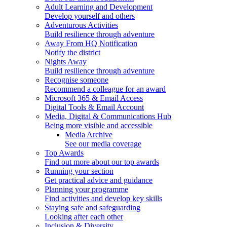
Adult Learning and Development
Develop yourself and others
Adventurous Activities
Build resilience through adventure
Away From HQ Notification
Notify the district
Nights Away
Build resilience through adventure
Recognise someone
Recommend a colleague for an award
Microsoft 365 & Email Access
Digital Tools & Email Account
Media, Digital & Communications Hub
Being more visible and accessible
Media Archive
See our media coverage
Top Awards
Find out more about our top awards
Running your section
Get practical advice and guidance
Planning your programme
Find activities and develop key skills
Staying safe and safeguarding
Looking after each other
Inclusion & Diversity