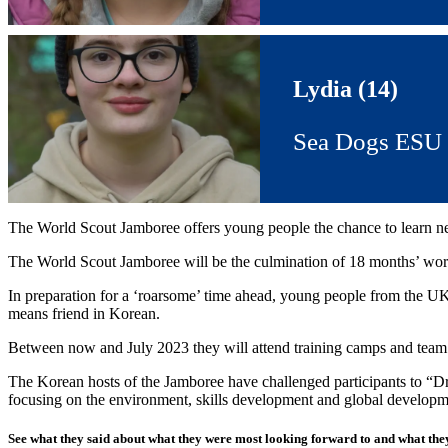
Lydia (14)
Sea Dogs ESU
The World Scout Jamboree offers young people the chance to learn new s
The World Scout Jamboree will be the culmination of 18 months’ work
In preparation for a ‘roarsome’ time ahead, young people from the UK
means friend in Korean.
Between now and July 2023 they will attend training camps and team
The Korean hosts of the Jamboree have challenged participants to “Dra
focusing on the environment, skills development and global developm
See what they said about what they were most looking forward to and what they