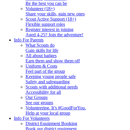
Be the best you can be
Volunteer (18+)
Share your skills, gain new ones
Scout Active Support (18+)
Flexible support roles
Register interest in joining
Aged 4-25? Join the adventure!
Info For Parents
What Scouts do
Gain skills for life
All about badges
Earn them and show them off
Uniform & Costs
Feel part of the group
Keeping young people safe
Safety and safeguarding
Scouts with additional needs
Accessibility for all
Our Groups
See our groups
Volunteering. It’s #GoodForYou.
Help at your local group
Info For Volunteers
District Equipment Booking
Book our district equipment