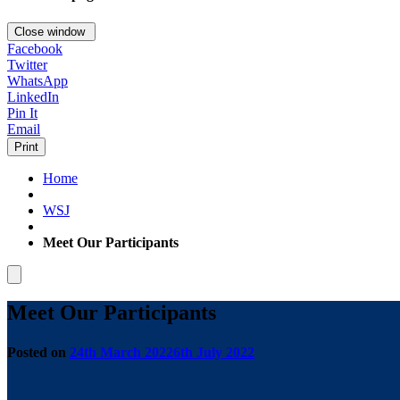
Close window
Facebook
Twitter
WhatsApp
LinkedIn
Pin It
Email
Print
Home
WSJ
Meet Our Participants
Meet Our Participants
Posted on
24th March 2022
6th July 2022
by
Tom
Carver