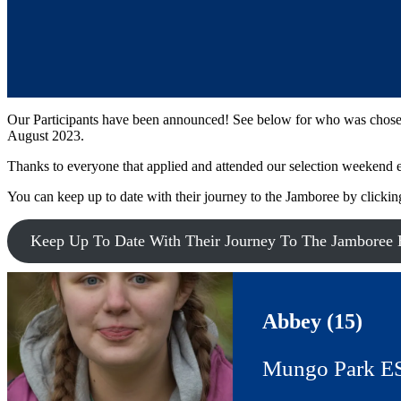
Our Participants have been announced! See below for who was chosen 
August 2023.
Thanks to everyone that applied and attended our selection weekend ea
You can keep up to date with their journey to the Jamboree by clickin
Keep Up To Date With Their Journey To The Jamboree 
Abbey (15)
Mungo Park E