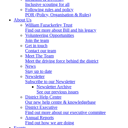
Inclusive scouting for all
Following rules and policy
POR (Policy, Organisation & Rules)
About Us
William Fazackerley Trust
Find out more about Bill and his legacy
Volunteering Opportunities
Join the team
Get in touch
Contact our team
Meet The Team
Meet the driving force behind the district
News
Stay up to date
Newsletter
Subscribe to our Newsletter
Newsletter Archive
See our previous issues
District Help Centre
Our new help centre & knowledgebase
District Executive
Find out more about our executive commitee
Annual Reports
Find out how we are doing
Events