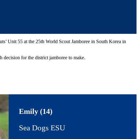
uts’ Unit 55 at the 25th World Scout Jamboree in South Korea in
 decision for the district jamboree to make.
Emily (14)
Sea Dogs ESU