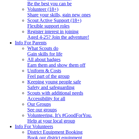
Be the best you can be
Volunteer (18+)
Share your skills, gain new ones
Scout Active Support (18+)
Flexible support roles
Register interest in joining
Aged 4-25? Join the adventure!
Info For Parents
What Scouts do
Gain skills for life
All about badges
Earn them and show them off
Uniform & Costs
Feel part of the group
Keeping young people safe
Safety and safeguarding
Scouts with additional needs
Accessibility for all
Our Groups
See our groups
Volunteering. It’s #GoodForYou.
Help at your local group
Info For Volunteers
District Equipment Booking
Book our district equipment