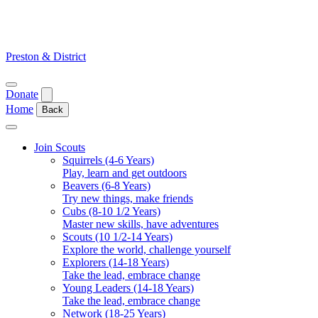
Skip
to
content
Preston & District
Open
Donate
menu
Home
Back
Close
menu
Join Scouts
Squirrels (4-6 Years)
Play, learn and get outdoors
Beavers (6-8 Years)
Try new things, make friends
Cubs (8-10 1/2 Years)
Master new skills, have adventures
Scouts (10 1/2-14 Years)
Explore the world, challenge yourself
Explorers (14-18 Years)
Take the lead, embrace change
Young Leaders (14-18 Years)
Take the lead, embrace change
Network (18-25 Years)