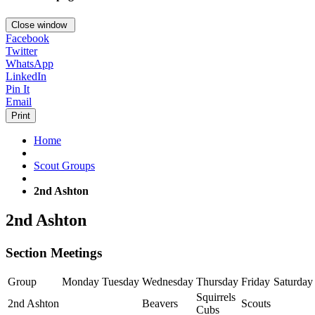
Close window
Facebook
Twitter
WhatsApp
LinkedIn
Pin It
Email
Print
Home
Scout Groups
2nd Ashton
2nd Ashton
Section Meetings
Group
Monday
Tuesday
Wednesday
Thursday
Friday
Saturday
Squirrels
2nd Ashton
Beavers
Scouts
Cubs