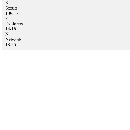
S
Scouts
10½-14
E
Explorers
14-18
N
Network
18-25