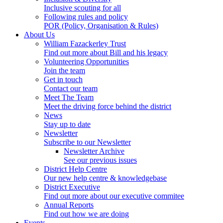
Inclusive scouting for all
Following rules and policy
POR (Policy, Organisation & Rules)
About Us
William Fazackerley Trust
Find out more about Bill and his legacy
Volunteering Opportunities
Join the team
Get in touch
Contact our team
Meet The Team
Meet the driving force behind the district
News
Stay up to date
Newsletter
Subscribe to our Newsletter
Newsletter Archive
See our previous issues
District Help Centre
Our new help centre & knowledgebase
District Executive
Find out more about our executive commitee
Annual Reports
Find out how we are doing
Events