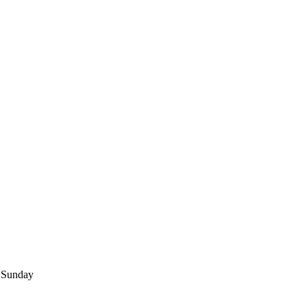
Sunday