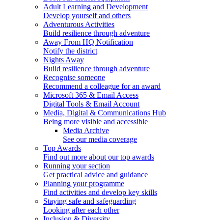
Adult Learning and Development
Develop yourself and others
Adventurous Activities
Build resilience through adventure
Away From HQ Notification
Notify the district
Nights Away
Build resilience through adventure
Recognise someone
Recommend a colleague for an award
Microsoft 365 & Email Access
Digital Tools & Email Account
Media, Digital & Communications Hub
Being more visible and accessible
Media Archive
See our media coverage
Top Awards
Find out more about our top awards
Running your section
Get practical advice and guidance
Planning your programme
Find activities and develop key skills
Staying safe and safeguarding
Looking after each other
Inclusion & Diversity