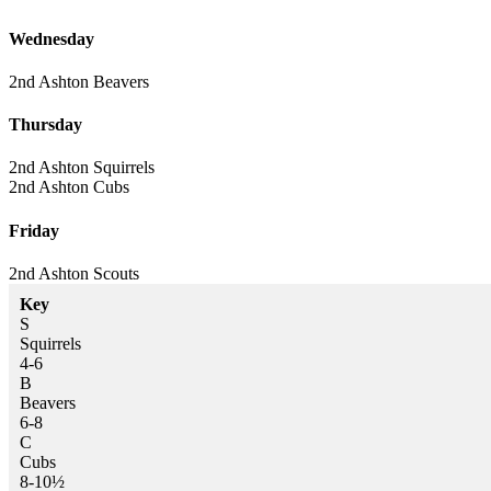
Wednesday
2nd Ashton
Beavers
Thursday
2nd Ashton
Squirrels
2nd Ashton
Cubs
Friday
2nd Ashton
Scouts
Key
S
Squirrels
4-6
B
Beavers
6-8
C
Cubs
8-10½