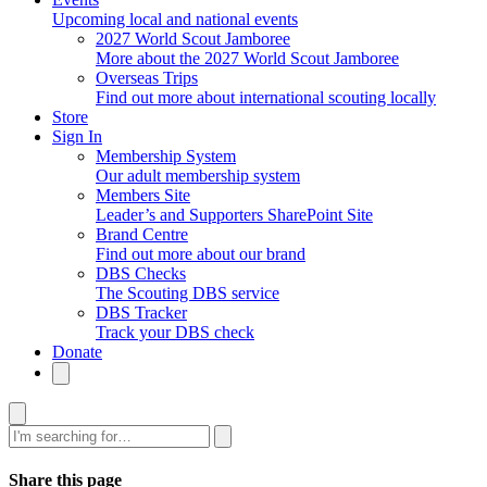
Upcoming local and national events
2027 World Scout Jamboree
More about the 2027 World Scout Jamboree
Overseas Trips
Find out more about international scouting locally
Store
Sign In
Membership System
Our adult membership system
Members Site
Leader’s and Supporters SharePoint Site
Brand Centre
Find out more about our brand
DBS Checks
The Scouting DBS service
DBS Tracker
Track your DBS check
Donate
Search
Share this page